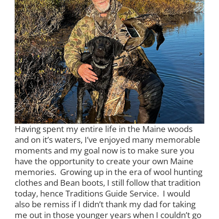
Having spent my entire life in the Maine woods
and on it’s waters, I’ve enjoyed many memorable
moments and my goal now is to make sure you
have the opportunity to create your own Maine
memories. Growing up in the era of wool hunting
clothes and Bean boots, I still follow that tradition
today, hence Traditions Guide Service. I would
also be remiss if I didn’t thank my dad for taking
me out in those younger years when I couldn’t go