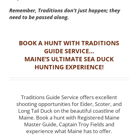
Remember, Traditions don’t just happen; they
need to be passed along.
BOOK A HUNT WITH TRADITIONS
GUIDE SERVICE…
MAINE’S ULTIMATE SEA DUCK
HUNTING EXPERIENCE!
Traditions Guide Service offers excellent
shooting opportunities for Eider, Scoter, and
Long Tail Duck on the beautiful coastline of
Maine. Book a hunt with Registered Maine
Master Guide, Captain Troy Fields and
experience what Maine has to offer.