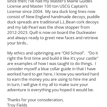
since then; I’ve had my Master’s Maine Guides
License and Master 100 ton USCG Captain’s
License since 2004. My sea duck long lines now
consist of New England handmade decoys, puddle
duck spreads are traditional L.L.Bean cork decoys
and my lab Pearl was the show stopper from
2012-2023. Quill is now on board the Duckwater
and always ready to greet new faces and retrieve
your birds..
My ethics and upbringing are “Old School”. “Do it
right the first time and build it like it’s your castle”
are examples of how I was taught to do things. I
consider myself a blue collar guide in that I have
worked hard to get here, I know you worked hard
to earn the money you are using to hire me and
in turn, I will give it my all to make sure your
adventure is everything you hoped it would be.
Thanks for your consideration,
Troy Fields