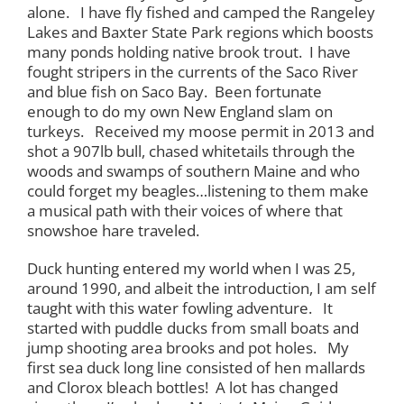
alone. I have fly fished and camped the Rangeley
Lakes and Baxter State Park regions which boosts
many ponds holding native brook trout. I have
fought stripers in the currents of the Saco River
and blue fish on Saco Bay. Been fortunate
enough to do my own New England slam on
turkeys. Received my moose permit in 2013 and
shot a 907lb bull, chased whitetails through the
woods and swamps of southern Maine and who
could forget my beagles…listening to them make
a musical path with their voices of where that
snowshoe hare traveled.
Duck hunting entered my world when I was 25,
around 1990, and albeit the introduction, I am self
taught with this water fowling adventure. It
started with puddle ducks from small boats and
jump shooting area brooks and pot holes. My
first sea duck long line consisted of hen mallards
and Clorox bleach bottles! A lot has changed