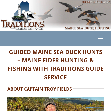
Skip
to
content
GUIDED MAINE SEA DUCK HUNTS
– MAINE EIDER HUNTING &
FISHING WITH TRADITIONS GUIDE
SERVICE
ABOUT CAPTAIN TROY FIELDS