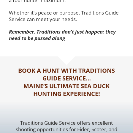
a four hunter maximum.
Whether it’s peace or purpose, Traditions Guide
Service can meet your needs.
Remember, Traditions don’t just happen; they
need to be passed along
BOOK A HUNT WITH TRADITIONS
GUIDE SERVICE…
MAINE’S ULTIMATE SEA DUCK
HUNTING EXPERIENCE!
Traditions Guide Service offers excellent
shooting opportunities for Eider, Scoter, and