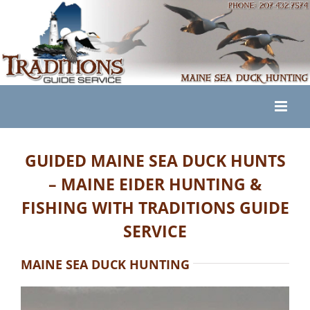
Skip
to
content
GUIDED MAINE SEA DUCK HUNTS
– MAINE EIDER HUNTING &
FISHING WITH TRADITIONS GUIDE
SERVICE
MAINE SEA DUCK HUNTING