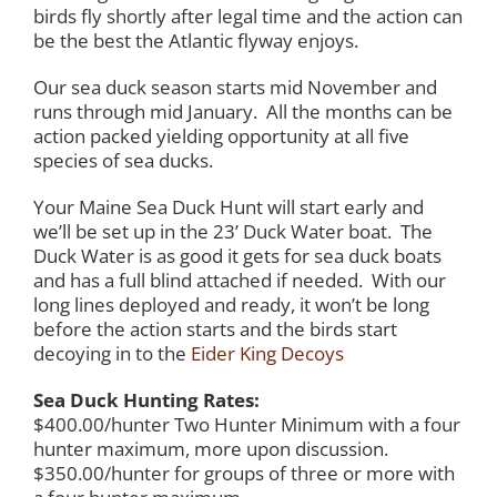
birds fly shortly after legal time and the action can
be the best the Atlantic flyway enjoys.
Our sea duck season starts mid November and
runs through mid January. All the months can be
action packed yielding opportunity at all five
species of sea ducks.
Your Maine Sea Duck Hunt will start early and
we’ll be set up in the 23’ Duck Water boat. The
Duck Water is as good it gets for sea duck boats
and has a full blind attached if needed. With our
long lines deployed and ready, it won’t be long
before the action starts and the birds start
decoying in to the
Eider King Decoys
Sea Duck Hunting Rates:
$400.00/hunter Two Hunter Minimum with a four
hunter maximum, more upon discussion.
$350.00/hunter for groups of three or more with