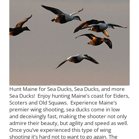
Hunt Maine for Sea Ducks, Sea Ducks, and more
Sea Ducks! Enjoy hunting Maine’s coast for Eiders,
Scoters and Old Squaws. Experience Maine’s
premier wing shooting, sea ducks come in low
and deceivingly fast, making the shooter not only
admire their beauty, but agility and speed as well.
Once you’ve experienced this type of wing
shooting it’s hard not to want to go again. The