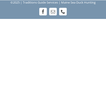
©2025 | Traditions Guide Services | Maine Sea Duck Hunting
Facebook
Email
Phone