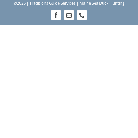
©2025 | Traditions Guide Services | Maine Sea Duck Hunting
Facebook
Email
Phone