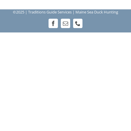
©2025 | Traditions Guide Services | Maine Sea Duck Hunting
Facebook
Email
Phone