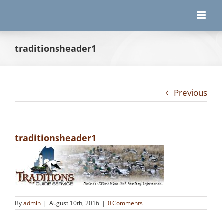
Skip
to
content
traditionsheader1
Previous
traditionsheader1
By
admin
|
August 10th, 2016
|
0 Comments