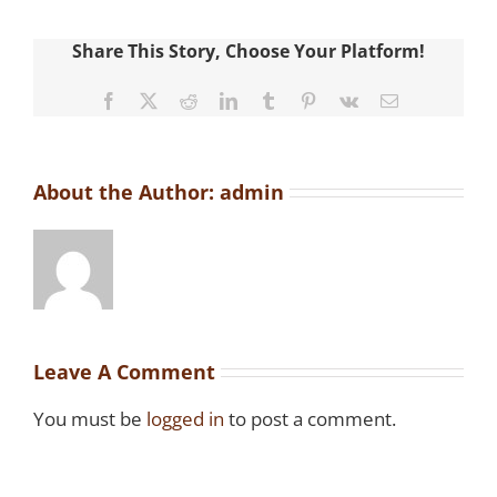
Share This Story, Choose Your Platform!
Facebook
X
Reddit
LinkedIn
Tumblr
Pinterest
Vk
Email
About the Author:
admin
Leave A Comment
You must be
logged in
to post a comment.